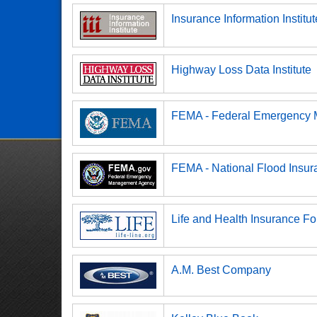
Insurance Information Institut
Highway Loss Data Institute
FEMA - Federal Emergency
FEMA - National Flood Insu
Life and Health Insurance Fo
A.M. Best Company