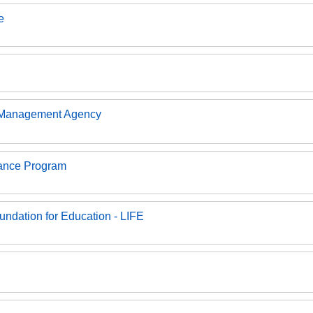
e
 Management Agency
rance Program
undation for Education - LIFE