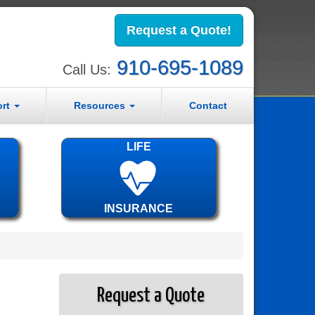
Request a Quote!
910-695-1089
Call Us:
ort
Resources
Contact
LIFE
INSURANCE
Request a Quote