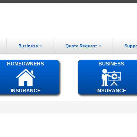
Business
Quote Request
Supp
HOMEOWNERS
BUSINESS
INSURANCE
INSURANCE