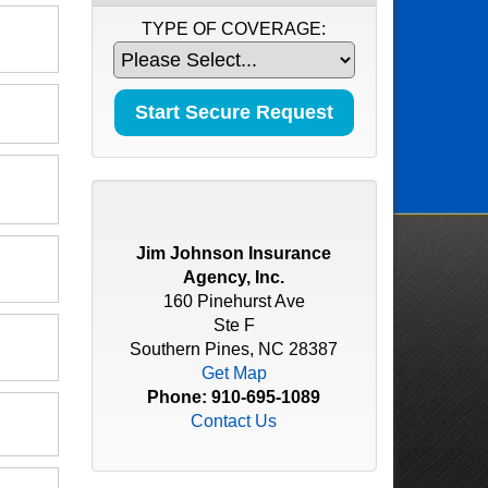
TYPE OF COVERAGE:
Jim Johnson Insurance
Agency, Inc.
160 Pinehurst Ave
Ste F
Southern Pines, NC 28387
Get Map
Phone:
910-695-1089
Contact Us