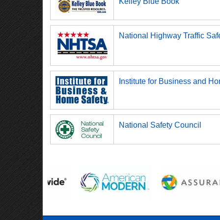
Kelley Blue Book
National Highway Traffic Saf
Institute for Business and H
National Safety Council