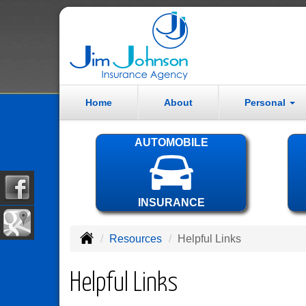
Home
About
Personal
AUTOMOBILE
INSURANCE
Resources
Helpful Links
Helpful Links