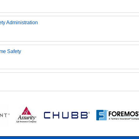
ety Administration
ome Safety