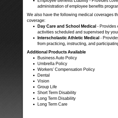
Employee Benefits Liability - Provides cover
administration of employee benefits progra
We also have the following medical coverages tha
coverage:
Day Care and School Medical
- Provides 
activities scheduled and supervised by your
Interscholastic Athletic Medical
- Provide
from practicing, instructing, and participatin
Additional Products Available
Business Auto Policy
Umbrella Policy
Workers' Compensation Policy
Dental
Vision
Group Life
Short Term Disability
Long Term Disability
Long Term Care