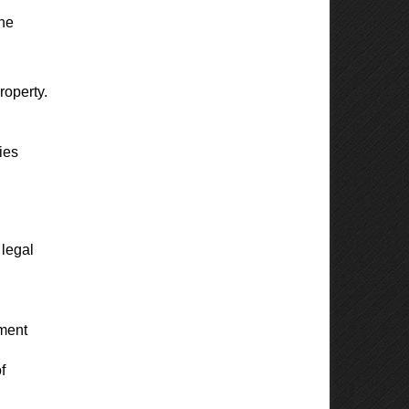
one
roperty.
ies
 legal
yment
f