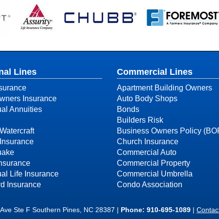
nal Lines
Commercial Lines
surance
Apartment Building Owners
ners Insurance
Auto Body Shops
ual Annuities
Bonds
Builders Risk
Watercraft
Business Owners Policy (BO
Insurance
Church Insurance
uake
Commercial Auto
Insurance
Commercial Property
ual Life Insurance
Commercial Umbrella
d Insurance
Condo Association
 Ave Ste F Southern Pines, NC 28387 |
Phone:
910-695-1089
|
Contac