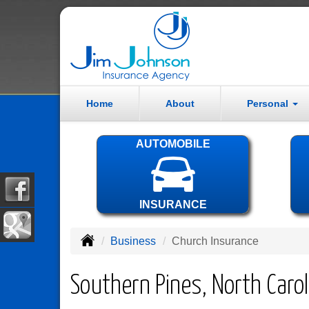
Home
About
Personal
AUTOMOBILE
INSURANCE
Business
Church Insurance
Southern Pines, North Caro