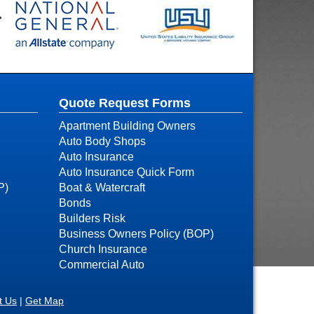
Quote Request Forms
Apartment Building Owners
Auto Body Shops
Auto Insurance
Auto Insurance Quick Form
P)
Boat & Watercraft
Bonds
Builders Risk
Business Owners Policy (BOP)
Church Insurance
Commercial Auto
t Us
|
Get Map