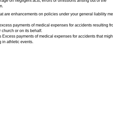
age on negligent acts, errors or omissions arising out of the
m.
t are enhancements on policies under your general liability me
excess payments of medical expenses for accidents resulting f
 church or on its behalf.
s Excess payments of medical expenses for accidents that might
g in athletic events.