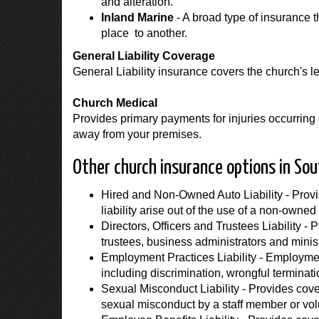
and alteration.
Inland Marine
- A broad type of insurance 
place to another.
General Liability Coverage
General Liability insurance covers the church's leg
Church Medical
Provides primary payments for injuries occurring 
away from your premises.
Other church insurance options in Sou
Hired and Non-Owned Auto Liability - Provi
liability arise out of the use of a non-owned 
Directors, Officers and Trustees Liability - 
trustees, business administrators and minis
Employment Practices Liability - Employment
including discrimination, wrongful termina
Sexual Misconduct Liability - Provides covera
sexual misconduct by a staff member or vol