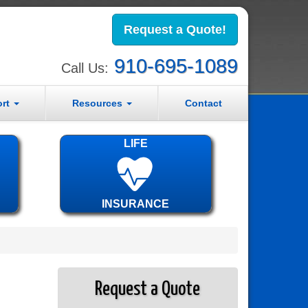
Request a Quote!
910-695-1089
Call Us:
ort
Resources
Contact
LIFE
INSURANCE
Request a Quote