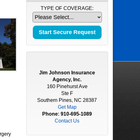
TYPE OF COVERAGE:
Jim Johnson Insurance
Agency, Inc.
160 Pinehurst Ave
Ste F
Southern Pines, NC 28387
Get Map
Phone:
910-695-1089
Contact Us
rgery