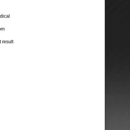
dical
rom
 result