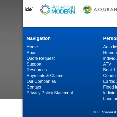
Navigation
Perso
Home
Auto In
About
Homeow
Quote Request
Individ
Support
ATV
Resources
Boat & 
Payments & Claims
Condo 
Our Companies
Earthq
Contact
Flood 
Privacy Policy Statement
Individ
Landlor
160 Pinehurst