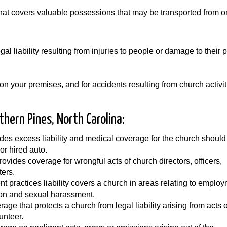
that covers valuable possessions that may be transported from 
al liability resulting from injuries to people or damage to their p
on your premises, and for accidents resulting from church activit
thern Pines, North Carolina:
des excess liability and medical coverage for the church should
or hired auto.
Provides coverage for wrongful acts of church directors, officers,
ters.
 practices liability covers a church in areas relating to emplo
tion and sexual harassment.
ge that protects a church from legal liability arising from acts o
unteer.