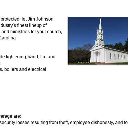
y protected, let Jim Johnson
ustry's finest lineup of
 and ministries for your church,
Carolina
e lightening, wind, fire and
:
 boilers and electrical
verage are:
ecurity losses resulting from theft, employee dishonesty, and fo