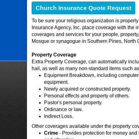
Church Insurance Quote Request
To be sure your religious organization is properl
Insurance Agency, Inc. place coverage with the ind
coverages and services for your people, property,
Mosque or synagogue in Southern Pines, North 
Property Coverage
Extra Property Coverage, can automatically includ
hail, as well as many non-standard items such as
Equipment Breakdown, including computers,
equipment.
Newly acquired or constructed property.
Personal effects and property of others.
Pastor's personal property.
Ordinance or law.
Indirect Loss.
Other coverages available under the property co
Crime
- Provides protection for money and s