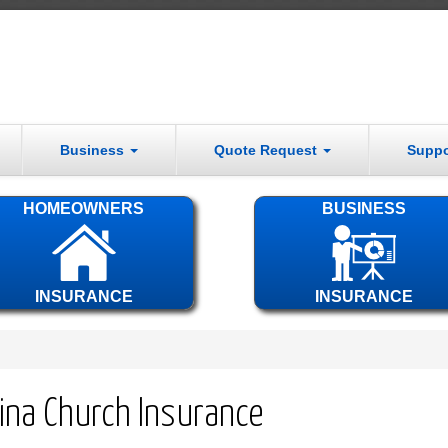
Business
Quote Request
Supp
HOMEOWNERS
BUSINESS
INSURANCE
INSURANCE
lina Church Insurance