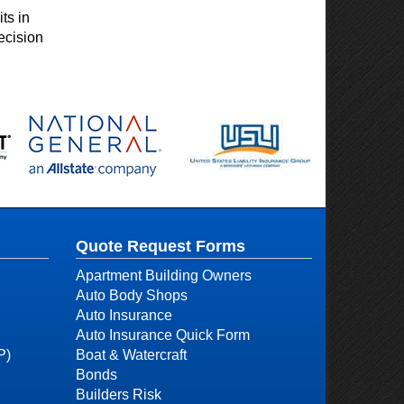
ts in
ecision
Quote Request Forms
Apartment Building Owners
Auto Body Shops
Auto Insurance
Auto Insurance Quick Form
P)
Boat & Watercraft
Bonds
Builders Risk