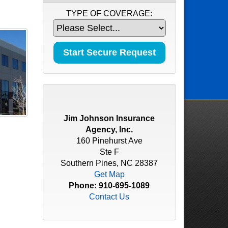
TYPE OF COVERAGE:
Jim Johnson Insurance
Agency, Inc.
160 Pinehurst Ave
Ste F
Southern Pines, NC 28387
Get Map
Phone:
910-695-1089
Contact Us