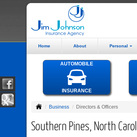
Home
About
Personal
AUTOMOBILE
INSURANCE
Business
Directors & Officers
Southern Pines, North Carol