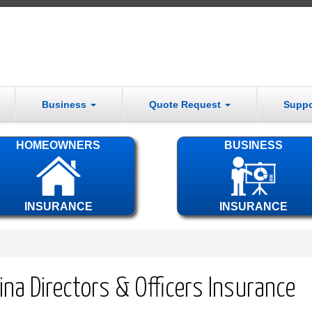
Business
Quote Request
Supp
HOMEOWNERS
BUSINESS
INSURANCE
INSURANCE
ina Directors & Officers Insurance