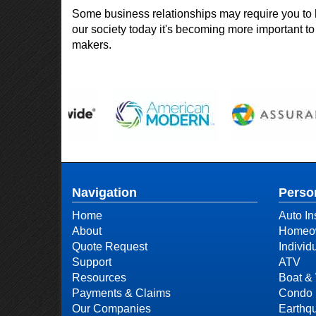
Some business relationships may require you to 
our society today it's becoming more important to 
makers.
Navigation
Perso
Home
Auto In
About
Homeow
Quote Request
Individ
Support
ATV
Resources
Boat & 
Payments & Claims
Condo 
Our Companies
Earthq