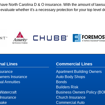
have North Carolina D & O insurance. With the amount of lawsui
evaluate whether it's a necessary protection for your top level d
nal Lines
Commercial Lines
surance
Apartment Building Owners
ners Insurance
Auto Body Shops
ual Annuities
Bonds
Builders Risk
Watercraft
Business Owners Policy (BO
Insurance
Church Insurance
uake
Commercial Auto