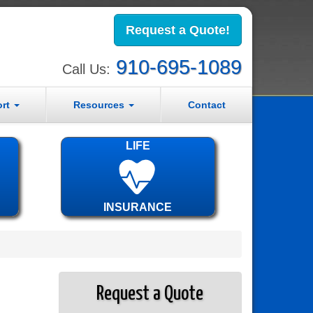
Request a Quote!
910-695-1089
Call Us:
ort
Resources
Contact
LIFE
INSURANCE
Request a Quote