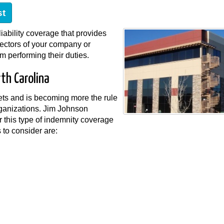
st
liability coverage that provides
rectors of your company or
m performing their duties.
th Carolina
sets and is becoming more the rule
rganizations. Jim Johnson
 this type of indemnity coverage
s to consider are: