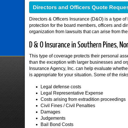
Directors and Officers Quote Reque
Directors & Officers Insurance (D&O) is a type of 
protection for the board members, officers and di
organization from lawsuits that can arise from the
D & O Insurance in Southern Pines, Nor
This type of coverage protects their personal as
than the exception with larger businesses and o
Insurance Agency, Inc. can help evaluate whether
is appropriate for your situation. Some of the risk
Legal defense costs
Legal Representative Expense
Costs arising from extradition proceedings
Civil Fines / Civil Penalties
Damages
Judgements
Bail Bond Costs